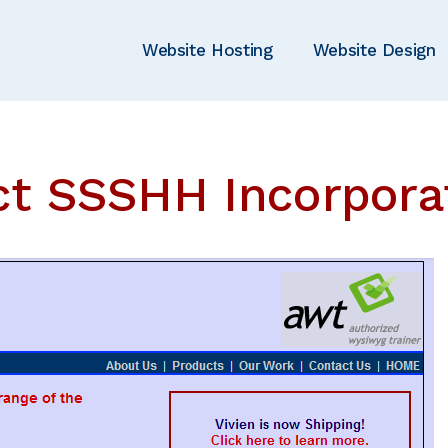
Website Hosting
Website Design
ct SSSHH Incorpora