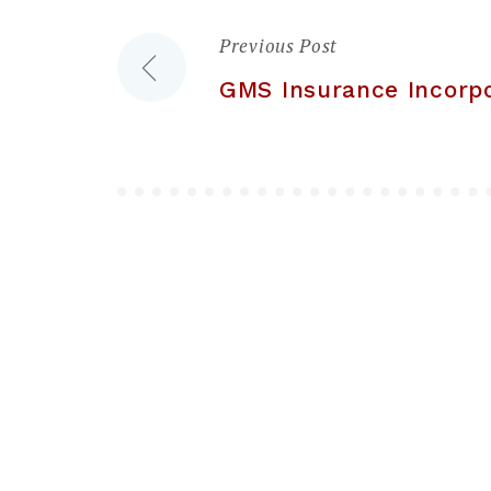
Previous Post
Post
GMS Insurance Incorp
navigation