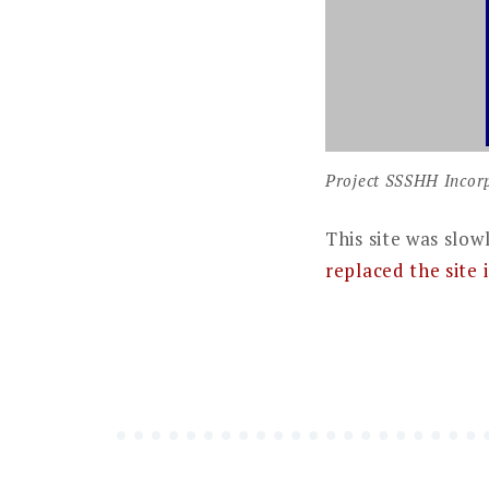
Project SSSHH Incorp
This site was slow
replaced the site 