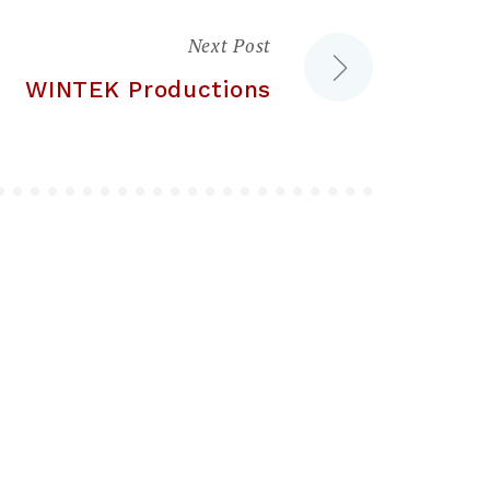
Next Post
WINTEK Productions