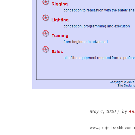
May 4, 2020
by
An
www.projectssshh.com