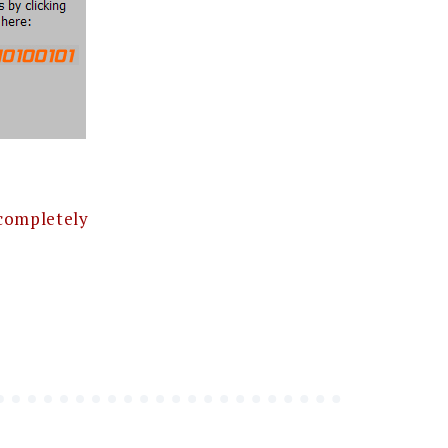
completely