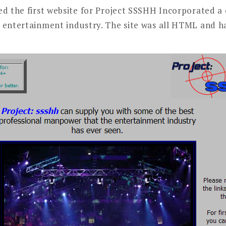
ed the first website for Project SSSHH Incorporated 
 entertainment industry. The site was all HTML and h