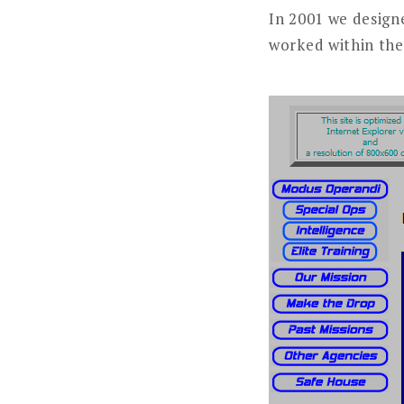
In 2001 we design
worked within the