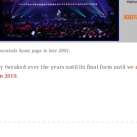
orateds home page in late 2001.
ly tweaked over the years until its final form until we
in 2010
.