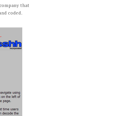
a company that
and coded.