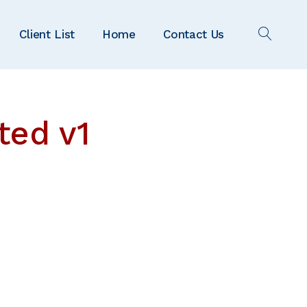
Client List
Home
Contact Us
OPEN
SEAR
ted v1