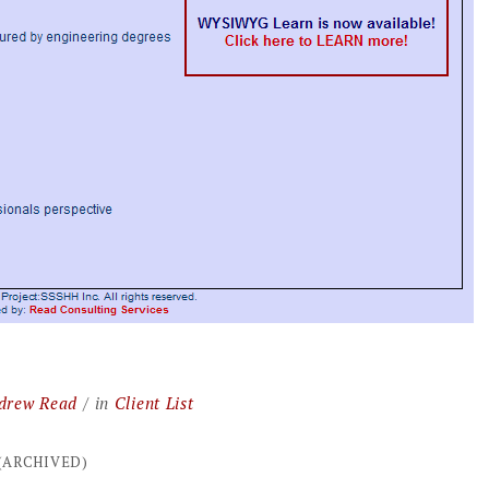
drew Read
in
Client List
 (ARCHIVED)