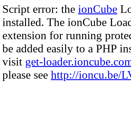
Script error: the
ionCube
Lo
installed. The ionCube Load
extension for running prote
be added easily to a PHP ins
visit
get-loader.ioncube.co
please see
http://ioncu.be/L